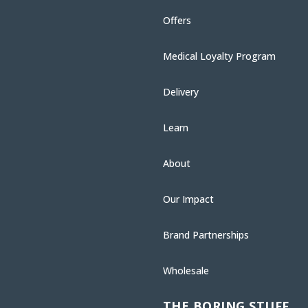
Offers
Medical Loyalty Program
Delivery
Learn
About
Our Impact
Brand Partnerships
Wholesale
THE BORING STUFF