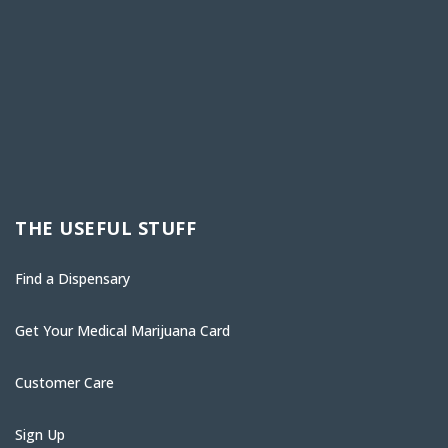
THE USEFUL STUFF
Find a Dispensary
Get Your Medical Marijuana Card
Customer Care
Sign Up