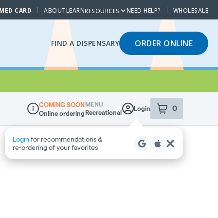
 MED CARD
ABOUT
LEARN
NEED HELP?
WHOLESALE
RESOURCES
ORDER ONLINE
FIND A DISPENSARY
MENU
COMING SOON
0
Login
item
s
in your sho
Recreational
Online ordering
Dispensary Info
Login
for recommendations &
re‑ordering of your favorites