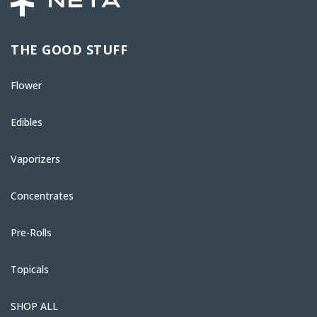
THE GOOD STUFF
Flower
Edibles
Vaporizers
Concentrates
Pre-Rolls
Topicals
SHOP ALL