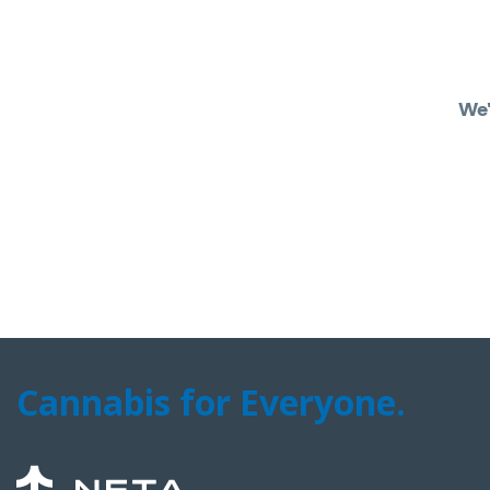
We'
Cannabis for Everyone.
NETA