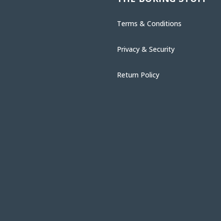
Terms & Conditions
Privacy & Security
Return Policy