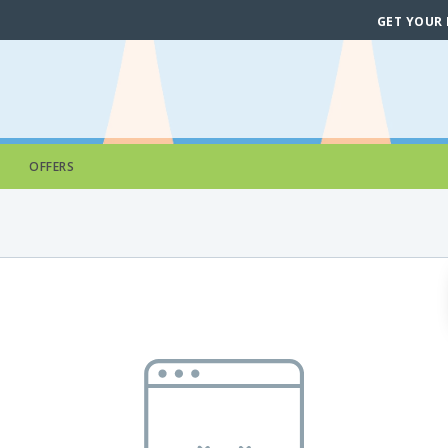
GET YOUR
OFFERS