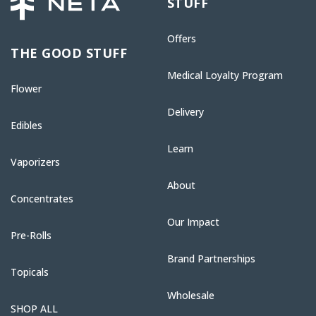
STUFF
Offers
THE GOOD STUFF
Medical Loyalty Program
Flower
Delivery
Edibles
Learn
Vaporizers
About
Concentrates
Our Impact
Pre-Rolls
Brand Partnerships
Topicals
Wholesale
SHOP ALL