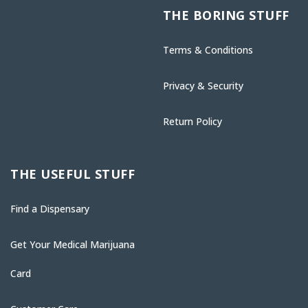
THE BORING STUFF
Terms & Conditions
Privacy & Security
Return Policy
THE USEFUL STUFF
Find a Dispensary
Get Your Medical Marijuana
Card