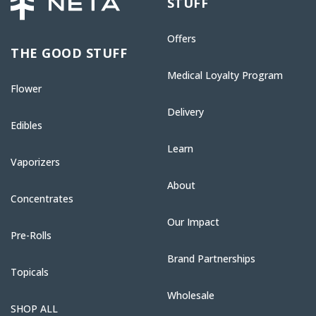
STUFF
Offers
THE GOOD STUFF
Medical Loyalty Program
Flower
Delivery
Edibles
Learn
Vaporizers
About
Concentrates
Our Impact
Pre-Rolls
Brand Partnerships
Topicals
Wholesale
SHOP ALL