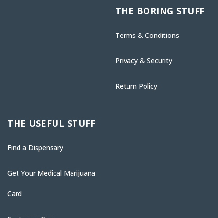
THE BORING STUFF
Terms & Conditions
Privacy & Security
Return Policy
THE USEFUL STUFF
Find a Dispensary
Get Your Medical Marijuana
Card