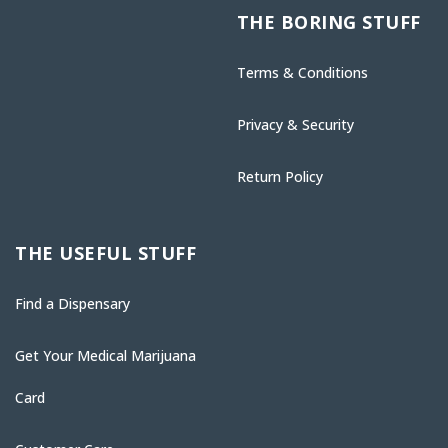
THE BORING STUFF
Terms & Conditions
Privacy & Security
Return Policy
THE USEFUL STUFF
Find a Dispensary
Get Your Medical Marijuana
Card