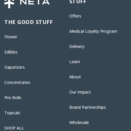
STUFF
Offers
THE GOOD STUFF
Medical Loyalty Program
Flower
Delivery
Edibles
Learn
Vaporizers
About
Concentrates
Our Impact
Pre-Rolls
Brand Partnerships
Topicals
Wholesale
SHOP ALL