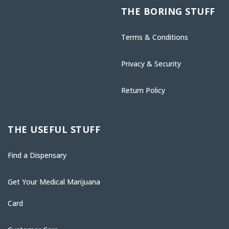
THE BORING STUFF
Terms & Conditions
Privacy & Security
Return Policy
THE USEFUL STUFF
Find a Dispensary
Get Your Medical Marijuana
Card