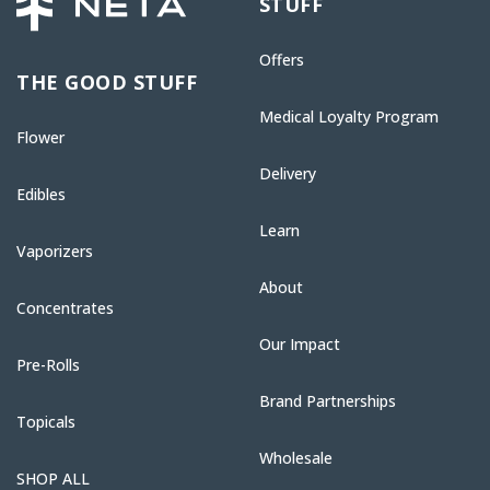
STUFF
Offers
THE GOOD STUFF
Medical Loyalty Program
Flower
Delivery
Edibles
Learn
Vaporizers
About
Concentrates
Our Impact
Pre-Rolls
Brand Partnerships
Topicals
Wholesale
SHOP ALL