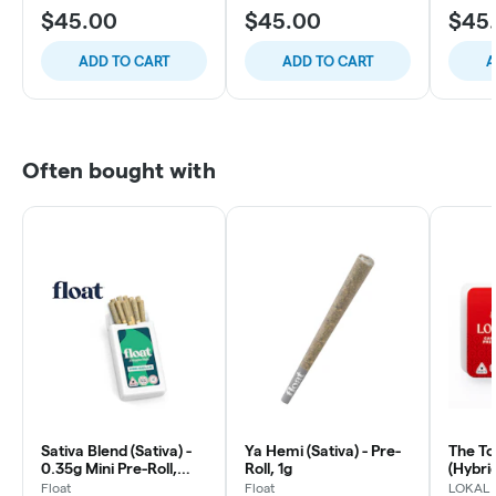
$45.00
$45.00
$45
ADD TO CART
ADD TO CART
A
Often bought with
Sativa Blend (Sativa) -
Ya Hemi (Sativa) - Pre-
The To
0.35g Mini Pre-Roll,
Roll, 1g
(Hybrid
10ct
Roll, 1
Float
Float
LOKAL