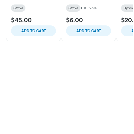
Sativa
Sativa
THC: 25%
Hybri
$45.00
$6.00
$20
ADD TO CART
ADD TO CART
A