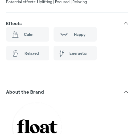
Potential effects: Uplifting | Focused | Relaxing
Effects
Calm
Happy
Relaxed
Energetic
About the Brand