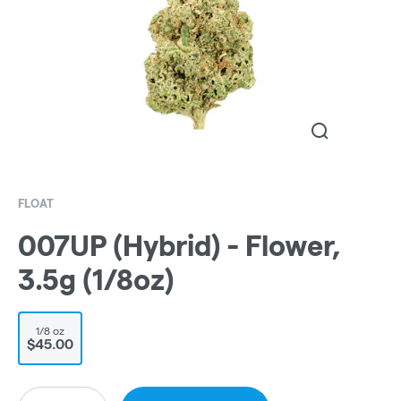
FLOAT
007UP (Hybrid) - Flower,
3.5g (1/8oz)
1/8 oz
$45.00