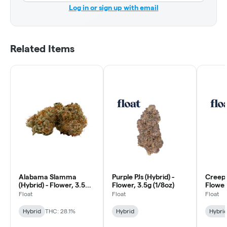
Log in or sign up with email
Related Items
Alabama Slamma
Purple PJs (Hybrid) -
Creeps
(Hybrid) - Flower, 3.5g
Flower, 3.5g (1/8oz)
Flower
(1/8oz)
Float
Float
Float
Hybrid
THC: 28.1%
Hybrid
Hybri