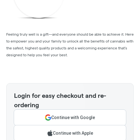
Feeling truly well is a gift—and everyone should be able to achieve it. Here
to empower you and your family to unlock all the benefits of cannabis with
the safest, highest quality products and a welcoming experience that’s
designed to help you feel your best.
Login for easy checkout and re-
ordering
Continue with Google
Continue with Apple