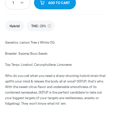
1
ADD TO CART
Hybrid
THC
:
28%
Genetics: Lemon Tree x White OG
Breeder: Swamp Boys Seeds
Top Terps: Linalool, Caryophyllene, Limonene
Who do you call when you need a sharp-shooting hybrid strain that
uplifts your mind & relaxes the body all at once? 007UP, that's who.
With the sweet citrus flavor and undeniable smoothness of its
combined namesakes, 007UP is the perfect candidate to take out
your biggest targets (if your targets are restlessness, anxiety or
fidgeting). They won't know what hit 'em.