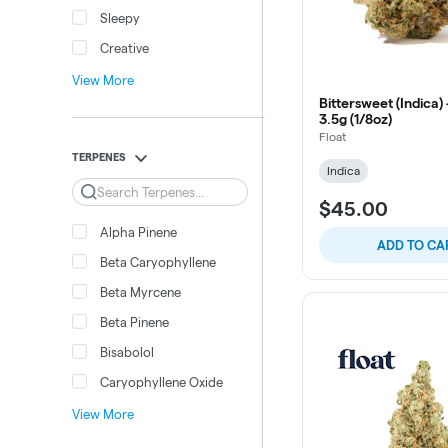
Sleepy
Creative
View More
Bittersweet (Indica) 
3.5g (1/8oz)
Float
TERPENES
Indica
Search
$45.00
Alpha Pinene
ADD TO CA
Beta Caryophyllene
Beta Myrcene
Beta Pinene
Bisabolol
Caryophyllene Oxide
View More