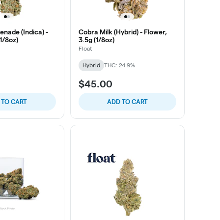
nade (Indica) -
Cobra Milk (Hybrid) - Flower,
(1/8oz)
3.5g (1/8oz)
Float
Hybrid
THC: 24.9%
$45.00
 TO CART
ADD TO CART