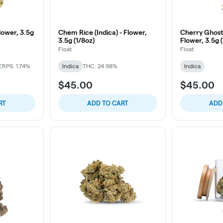
Flower, 3.5g
Chem Rice (Indica) - Flower,
Cherry Ghoste
3.5g (1/8oz)
Flower, 3.5g 
Float
Float
ERPS: 1.74%
Indica
THC: 24.98%
Indica
$45.00
$45.00
RT
ADD TO CART
ADD