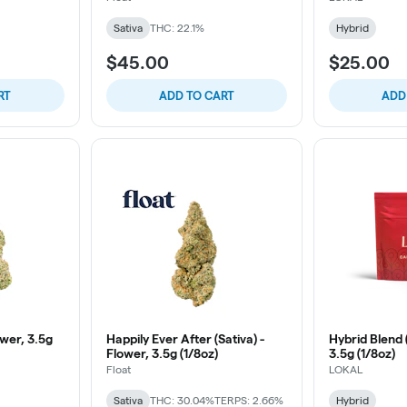
Sativa
THC: 22.1%
Hybrid
$45.00
$25.00
RT
ADD TO CART
ADD
wer, 3.5g
Happily Ever After (Sativa) -
Hybrid Blend 
Flower, 3.5g (1/8oz)
3.5g (1/8oz)
Float
LOKAL
Sativa
THC: 30.04%
TERPS: 2.66%
Hybrid