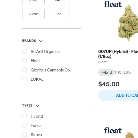
1/2oz
1oz
BRANDS
007UP (Hybrid) - Flo
BeWell Organics
(1/8oz)
Float
Float
Glorious Cannabis Co.
Hybrid
THC: 28%
LOKAL
$45.00
ADD TO CA
TYPES
Hybrid
Indica
Sativa