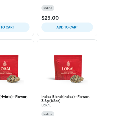
Indica
$25.00
 TO CART
ADD TO CART
(Hybrid) - Flower,
Indica Blend (Indica) - Flower,
3.5g (1/8oz)
LOKAL
Indica