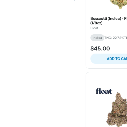
Bosscotti (Indica) - 
(1/8oz)
Float
Indica
THC: 22.72%
T
$45.00
ADD TO CA