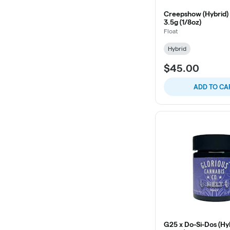
Creepshow (Hybrid) 
3.5g (1/8oz)
Float
Hybrid
$45.00
ADD TO CA
G25 x Do-Si-Dos (Hy