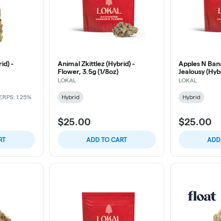
id) -
Animal Zkittlez (Hybrid) -
Apples N Ban
Flower, 3.5g (1/8oz)
Jealousy (Hybr
(1/8oz)
LOKAL
LOKAL
ERPS: 1.25%
Hybrid
Hybrid
$25.00
$25.00
RT
ADD TO CART
ADD