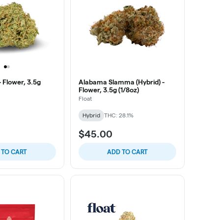
 Flower, 3.5g
Alabama Slamma (Hybrid) -
Flower, 3.5g (1/8oz)
Float
Hybrid
THC: 28.1%
$45.00
 TO CART
ADD TO CART