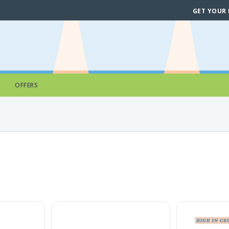
GET YOUR
OFFERS