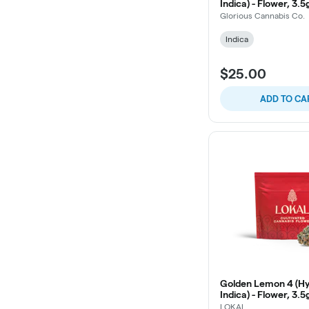
Indica) - Flower, 3.5
Glorious Cannabis Co.
Indica
$25.00
ADD TO CA
Golden Lemon 4 (Hy
Indica) - Flower, 3.5
LOKAL