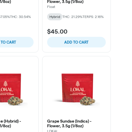
(1/8oz)
Flower, 3.5g (1/8oz)
Float
37.05%
THC: 30.54%
Hybrid
THC: 21.29%
TERPS: 2.16%
$45.00
 TO CART
ADD TO CART
 (Hybrid) -
Grape Sundae (Indica) -
(1/8oz)
Flower, 3.5g (1/8oz)
LOKAL