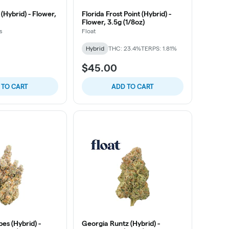
(Hybrid) - Flower,
Florida Frost Point (Hybrid) -
Flower, 3.5g (1/8oz)
s
Float
Hybrid
THC: 23.4%
TERPS: 1.81%
$45.00
 TO CART
ADD TO CART
es (Hybrid) -
Georgia Runtz (Hybrid) -