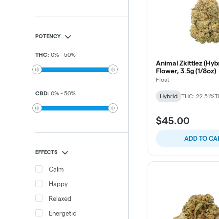
POTENCY
THC
:
0
%
-
50
%
Animal Zkittlez (Hybr
Flower, 3.5g (1/8oz)
Float
CBD
:
0
%
-
50
%
Hybrid
THC: 22.51%
T
$45.00
ADD TO CA
EFFECTS
Calm
Happy
Relaxed
Energetic