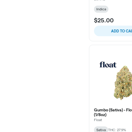
Indica
$25.00
ADD TO CA
Gumbo (Sativa) - Flo
(1/8oz)
Float
Sativa
THC: 27.9%