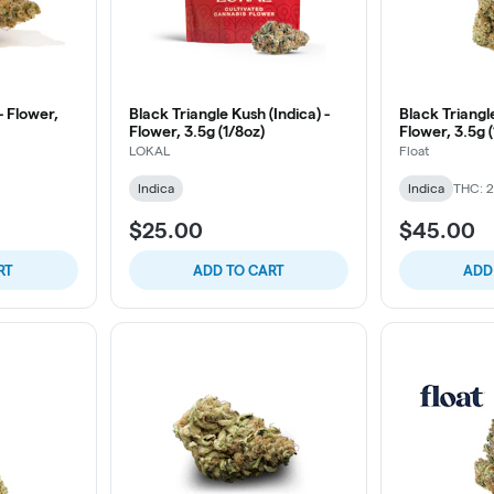
- Flower,
Black Triangle Kush (Indica) -
Black Triangle
Flower, 3.5g (1/8oz)
Flower, 3.5g 
LOKAL
Float
Indica
Indica
THC: 
$25.00
$45.00
RT
ADD TO CART
ADD