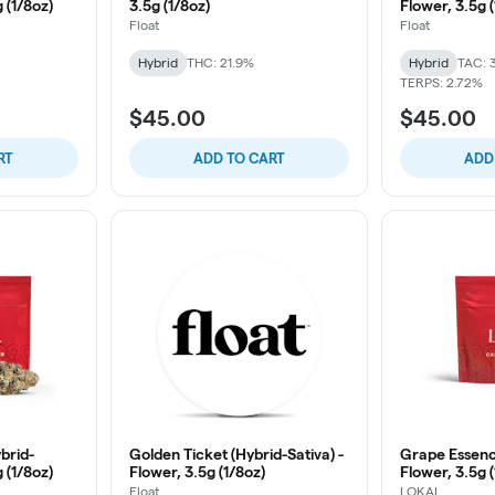
g (1/8oz)
3.5g (1/8oz)
Flower, 3.5g 
Float
Float
Hybrid
THC: 21.9%
Hybrid
TAC: 
TERPS: 2.72%
$45.00
$45.00
RT
ADD TO CART
ADD
brid-
Golden Ticket (Hybrid-Sativa) -
Grape Essence
g (1/8oz)
Flower, 3.5g (1/8oz)
Flower, 3.5g 
Float
LOKAL