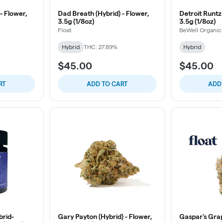
- Flower,
Dad Breath (Hybrid) - Flower,
Detroit Runtz 
3.5g (1/8oz)
3.5g (1/8oz)
Float
BeWell Organic
Hybrid
THC: 27.89%
Hybrid
$45.00
$45.00
RT
ADD TO CART
ADD
brid-
Gary Payton (Hybrid) - Flower,
Gaspar's Grap