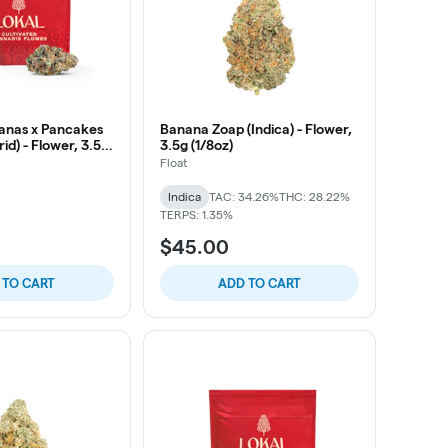
anas x Pancakes
Banana Zoap (Indica) - Flower,
id) - Flower, 3.5g
3.5g (1/8oz)
Float
Indica
TAC: 34.26%
THC: 28.22%
TERPS: 1.35%
$45.00
 TO CART
ADD TO CART