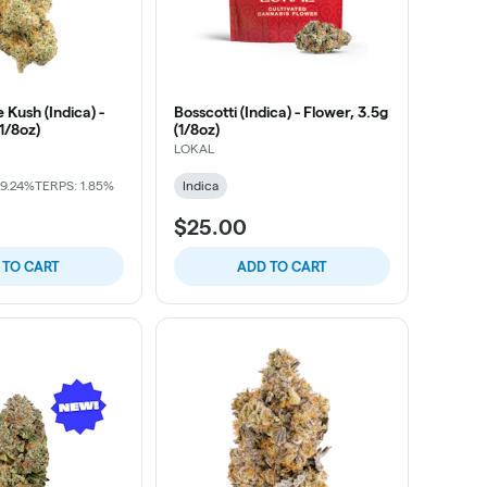
 Kush (Indica) -
Bosscotti (Indica) - Flower, 3.5g
(1/8oz)
(1/8oz)
LOKAL
29.24%
TERPS: 1.85%
Indica
$25.00
 TO CART
ADD TO CART