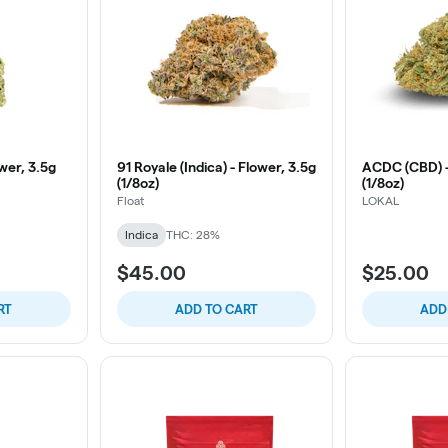
wer, 3.5g
91 Royale (Indica) - Flower, 3.5g
ACDC (CBD) -
(1/8oz)
(1/8oz)
Float
LOKAL
Indica
THC: 28%
$45.00
$25.00
RT
ADD TO CART
ADD