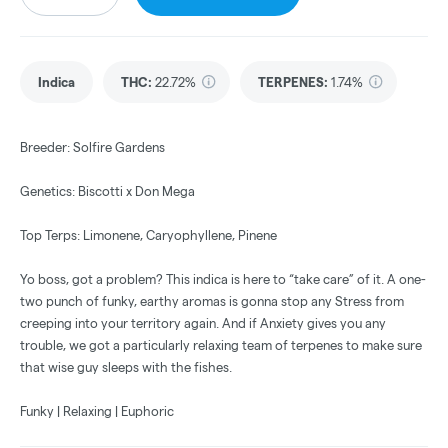
Indica
THC
:
22.72%
TERPENES:
1.74%
Breeder: Solfire Gardens
Genetics: Biscotti x Don Mega
Top Terps: Limonene, Caryophyllene, Pinene
Yo boss, got a problem? This indica is here to “take care” of it. A one-
two punch of funky, earthy aromas is gonna stop any Stress from
creeping into your territory again. And if Anxiety gives you any
trouble, we got a particularly relaxing team of terpenes to make sure
that wise guy sleeps with the fishes.
Funky | Relaxing | Euphoric