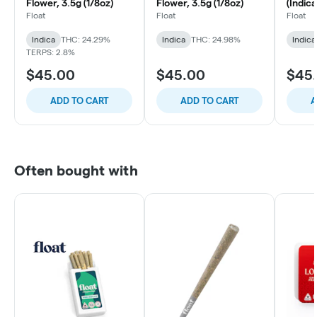
Flower, 3.5g (1/8oz)
Flower, 3.5g (1/8oz)
(Indica
(1/8oz)
Float
Float
Float
Indica
THC: 24.29%
Indica
THC: 24.98%
Indica
TERPS: 2.8%
$45.00
$45.00
$45
ADD TO CART
ADD TO CART
A
Often bought with