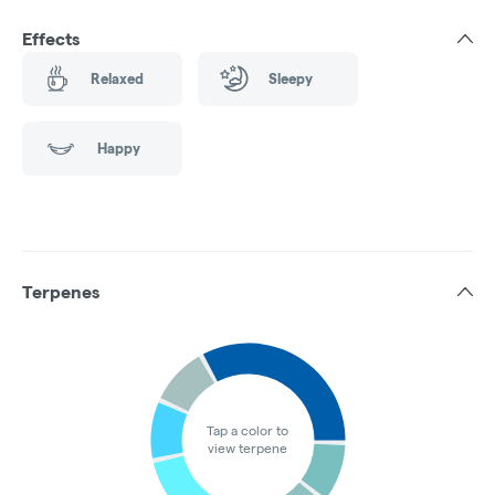
Effects
Relaxed
Sleepy
Happy
Terpenes
Tap a color to
view terpene