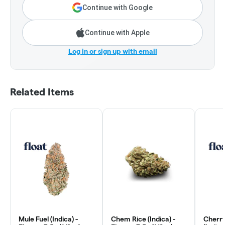
Continue with Google
Continue with Apple
Log in or sign up with email
Related Items
Mule Fuel (Indica) -
Chem Rice (Indica) -
Cherr