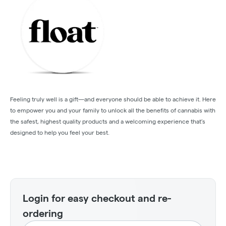
Feeling truly well is a gift—and everyone should be able to achieve it. Here
to empower you and your family to unlock all the benefits of cannabis with
the safest, highest quality products and a welcoming experience that’s
designed to help you feel your best.
Login for easy checkout and re-
ordering