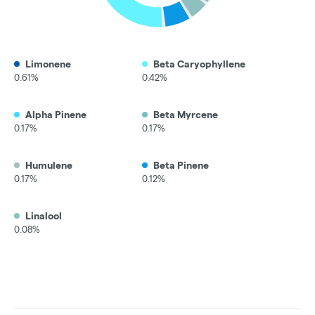
Limonene
Beta Caryophyllene
0.61%
0.42%
Alpha Pinene
Beta Myrcene
0.17%
0.17%
Humulene
Beta Pinene
0.17%
0.12%
Linalool
0.08%