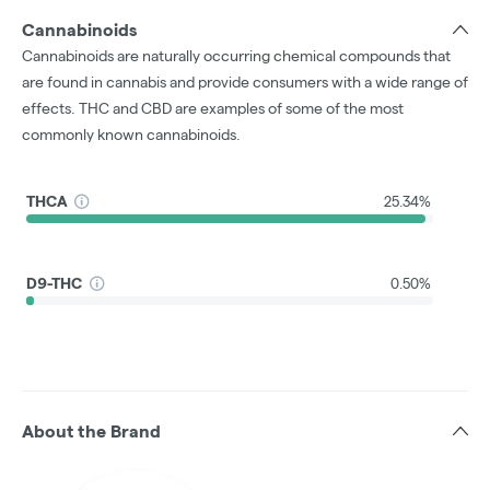
Cannabinoids
Cannabinoids are naturally occurring chemical compounds that
are found in cannabis and provide consumers with a wide range of
effects. THC and CBD are examples of some of the most
commonly known cannabinoids.
THCA
25.34%
D9-THC
0.50%
About the Brand