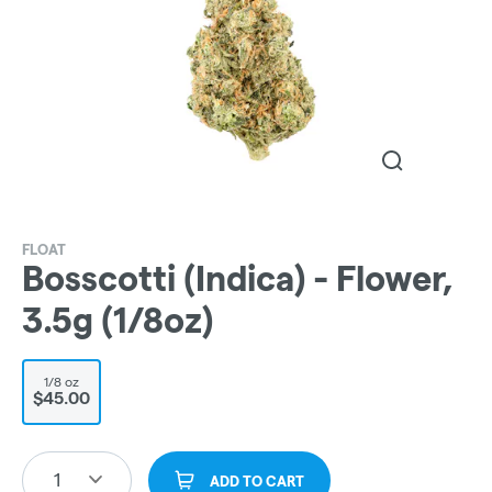
FLOAT
Bosscotti (Indica) - Flower,
3.5g (1/8oz)
1/8 oz
$45.00
1
ADD TO CART