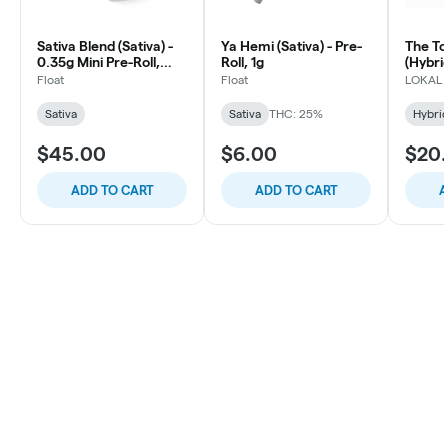
Sativa Blend (Sativa) -
Ya Hemi (Sativa) - Pre-
The To
0.35g Mini Pre-Roll,
Roll, 1g
(Hybrid
10ct
Roll, 1
Float
Float
LOKAL
Sativa
Sativa
THC: 25%
Hybri
$45.00
$6.00
$20
ADD TO CART
ADD TO CART
A