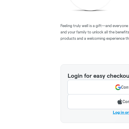
Feeling truly well is a gift—and everyon
and your family to unlock all the benefit
products and a welcoming experience tha
Login for easy checkou
Cont
Con
Log in o