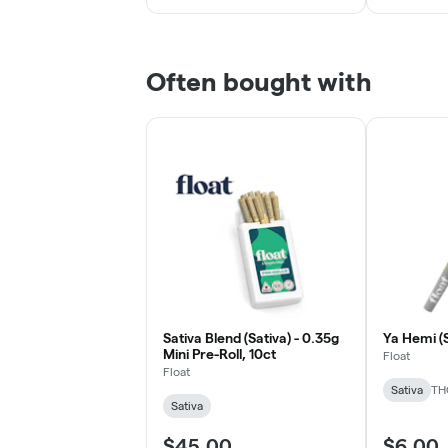
Often bought with
Sativa Blend (Sativa) - 0.35g
Ya Hemi (S
Mini Pre-Roll, 10ct
Float
Float
Sativa
TH
Sativa
$45.00
$6.00