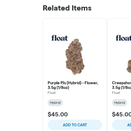
Related Items
Purple PJs (Hybrid) - Flower,
Creepshow
3.5g (1/8oz)
3.5g (1/8o
Float
Float
Hybrid
Hybrid
$45.00
$45.0
ADD TO CART
A