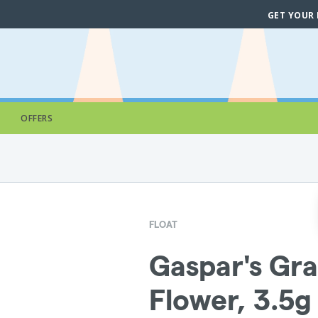
GET YOUR
OFFERS
FLOAT
Gaspar's Gra
Flower, 3.5g 