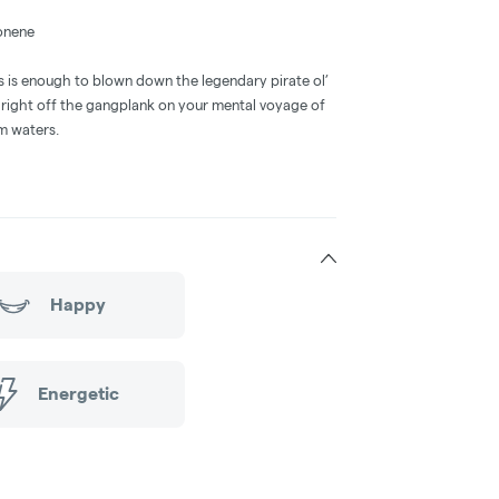
onene
 is enough to blown down the legendary pirate ol’
 right off the gangplank on your mental voyage of
lm waters.
Happy
Energetic