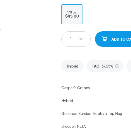
1/8 oz
$45.00
1
ADD TO C
Hybrid
TAC
:
37.05%
Gaspar’s Grapes
Hybrid
Genetics: Sundae Trophy x Top Nug
Breeder: NETA