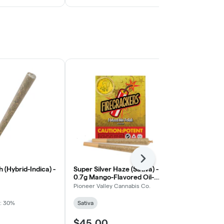
Next
 (Hybrid-Indica) -
Super Silver Haze (Sativa) -
Spiced Carro
0.7g Mango-Flavored Oil-
- 0.5g Flavor
Infused Firecracker Pre-Roll,
Roll, 2ct
Pioneer Valley Cannabis Co.
Float
5ct
: 30%
Sativa
Hybrid
$45.00
$8.00