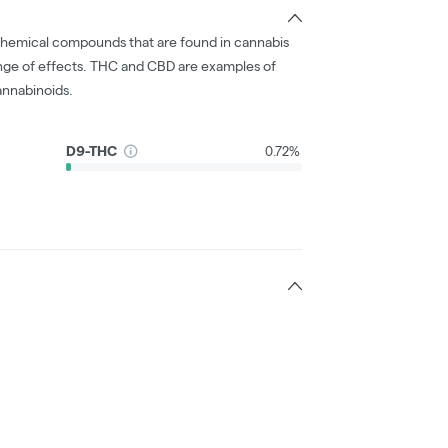
chemical compounds that are found in cannabis
nge of effects. THC and CBD are examples of
nnabinoids.
D9-THC
0.72%