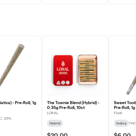
ativa) - Pre-Roll, 1g
The Townie Blend (Hybrid) -
Sweet Tooth
0.35g Pre-Roll, 10ct
Pre-Roll, 1g
LOKAL
Float
C: 25%
Hybrid
Indica
THC
$20.00
$6.00