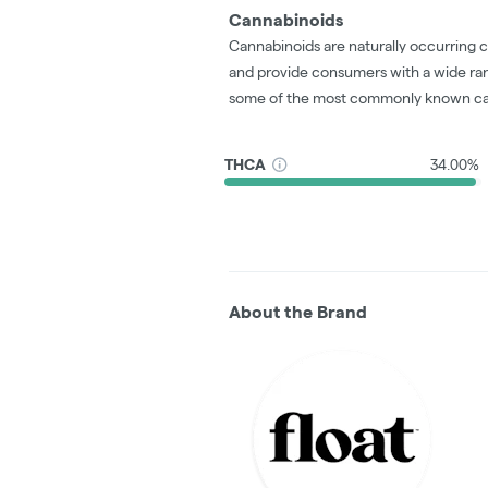
Cannabinoids
Cannabinoids are naturally occurring 
and provide consumers with a wide ra
some of the most commonly known ca
THCA
34.00%
About the Brand