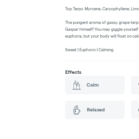
Top Terps: Myrcene, Caryophyllene, Lim
The pungent aroma of gassy, grape terps
Gaspar himself! You may giggle yourself
euphoria, but your body will float on ca
Sweet | Euphoric | Calming
Effects
Calm
Relaxed