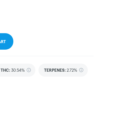
ART
THC
:
30.54%
TERPENES:
2.72%