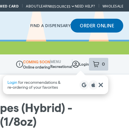
 MED CARD
ABOUT
LEARN
NEED HELP?
WHOLESALE
RESOURCES
ORDER ONLINE
FIND A DISPENSARY
MENU
COMING SOON
0
Login
item
s
in your sho
Recreational
Online ordering
Dispensary Info
pes (Hybrid) -
(1/8oz)