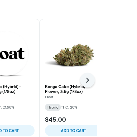
Next
 (Hybrid) -
Konga Cake (Hybrid) -
Alabama Sla
g (1/8oz)
Flower, 3.5g (1/8oz)
Flower, 3.5g 
Float
Float
: 21.98%
Hybrid
THC: 20%
Hybrid
THC:
$45.00
$45.00
D TO CART
ADD TO CART
ADD