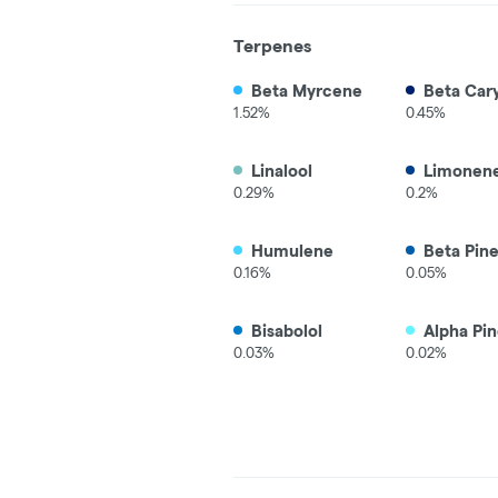
Terpenes
Beta Myrcene
Beta Car
1.52%
0.45%
Linalool
Limonen
0.29%
0.2%
Humulene
Beta Pin
0.16%
0.05%
Bisabolol
Alpha Pi
0.03%
0.02%