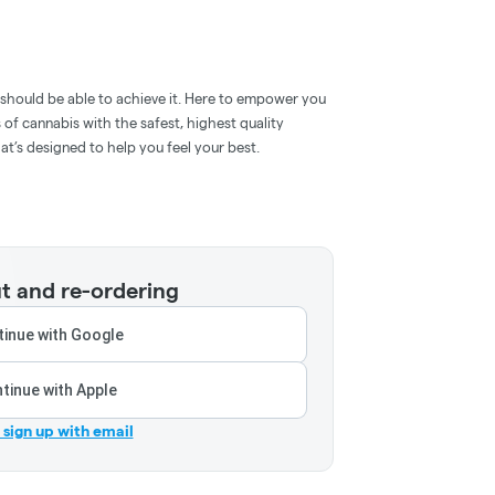
e should be able to achieve it. Here to empower you
s of cannabis with the safest, highest quality
t’s designed to help you feel your best.
t and re-ordering
inue with Google
tinue with Apple
r sign up with email