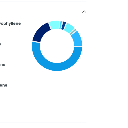
yophyllene
e
ene
nene