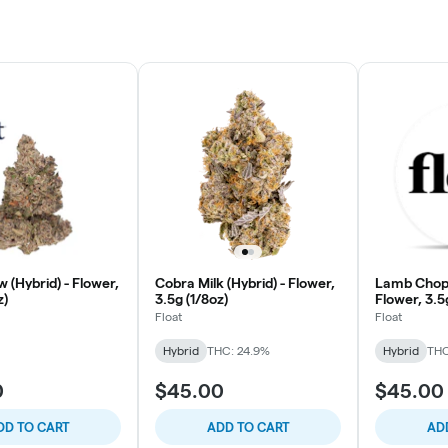
 (Hybrid) - Flower,
Cobra Milk (Hybrid) - Flower,
Lamb Chops
z)
3.5g (1/8oz)
Flower, 3.5
Float
Float
Hybrid
THC: 24.9%
Hybrid
THC
0
$45.00
$45.00
DD TO CART
ADD TO CART
AD