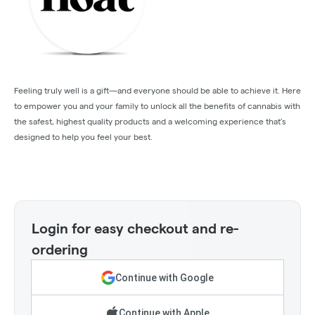
Feeling truly well is a gift—and everyone should be able to achieve it. Here
to empower you and your family to unlock all the benefits of cannabis with
the safest, highest quality products and a welcoming experience that’s
designed to help you feel your best.
Login for easy checkout and re-
ordering
Continue with Google
Continue with Apple