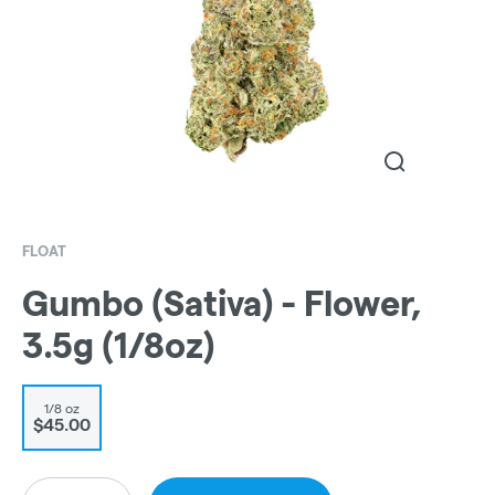
FLOAT
Gumbo (Sativa) - Flower,
3.5g (1/8oz)
1/8 oz
$45.00