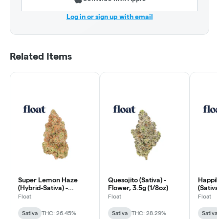
Log in or sign up with email
Related Items
Super Lemon Haze
Quesojito (Sativa) -
Happil
(Hybrid-Sativa) -
Flower, 3.5g (1/8oz)
(Sativa
Flower, 3.5g (1/8oz)
(1/8oz)
Float
Float
Float
Sativa
THC: 26.45%
Sativa
THC: 28.29%
Sativa