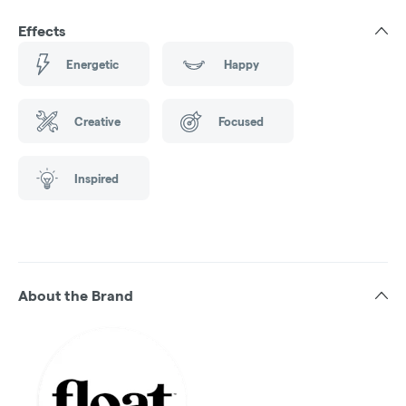
Effects
Energetic
Happy
Creative
Focused
Inspired
About the Brand