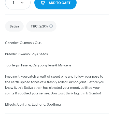
1
ADD TO CART
Sativa
THC
:
27.9%
Genetics: Gummo x Guru
Breeder: Swamp Boys Seeds
Top Terps: Pinene, Caryophyllene & Myrcene
Imagine it, you catch a waft of sweet pine and follow your nose to
the earth-spiced tones of a freshly rolled Gumbo joint. Before you
know it, this Sativa strain has elevated your mood, uplifted your
spirits & soothed your senses. Don't just think big, think Gumbo!
Effects: Uplifting, Euphoric, Soothing