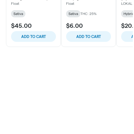
10ct
Roll, 1
Float
Float
LOKAL
Sativa
Sativa
THC: 25%
Hybri
$45.00
$6.00
$20
ADD TO CART
ADD TO CART
A