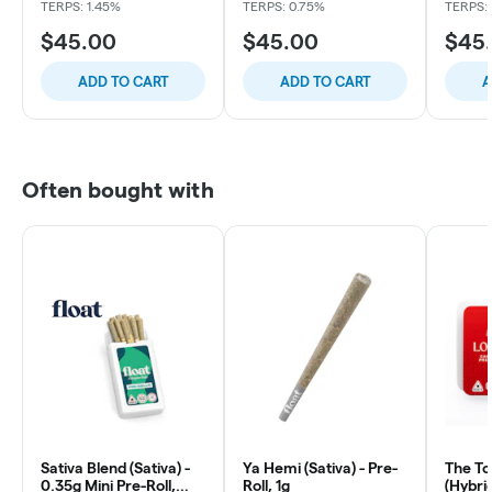
TERPS: 1.45%
TERPS: 0.75%
TERPS:
$45.00
$45.00
$45
ADD TO CART
ADD TO CART
A
Often bought with
Sativa Blend (Sativa) -
Ya Hemi (Sativa) - Pre-
The To
0.35g Mini Pre-Roll,
Roll, 1g
(Hybrid