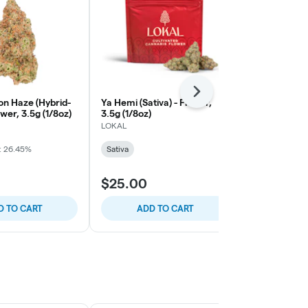
Next
n Haze (Hybrid-
Ya Hemi (Sativa) - Flower,
Sativa Blend 
ower, 3.5g (1/8oz)
3.5g (1/8oz)
3.5g (1/8oz)
LOKAL
LOKAL
: 26.45%
Sativa
Sativa
$25.00
$25.00
D TO CART
ADD TO CART
ADD