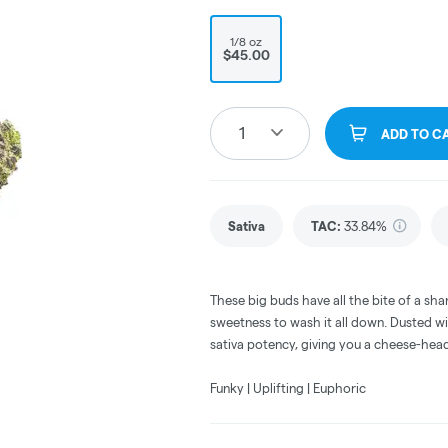
1/8 oz
$45.00
1
ADD TO C
Sativa
TAC
:
33.84%
These big buds have all the bite of a sha
sweetness to wash it all down. Dusted wi
sativa potency, giving you a cheese-head
Funky | Uplifting | Euphoric