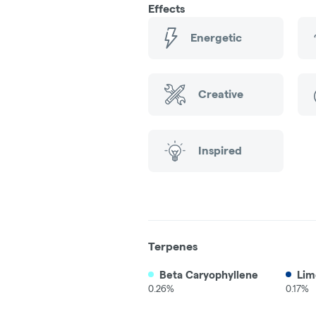
Effects
Energetic
Creative
Inspired
Terpenes
Beta Caryophyllene
Lim
0.26%
0.17%