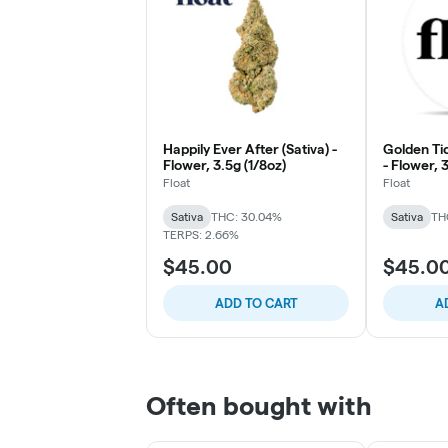
Happily Ever After (Sativa) -
Golden Tic
Flower, 3.5g (1/8oz)
- Flower, 
Float
Float
Sativa
THC: 30.04%
Sativa
TH
TERPS: 2.66%
$45.00
$45.0
ADD TO CART
A
Often bought with