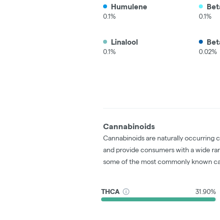
Humulene
Bet
0.1%
0.1%
Linalool
Bet
0.1%
0.02%
Cannabinoids
Cannabinoids are naturally occurring 
and provide consumers with a wide ra
some of the most commonly known ca
THCA
31.90%