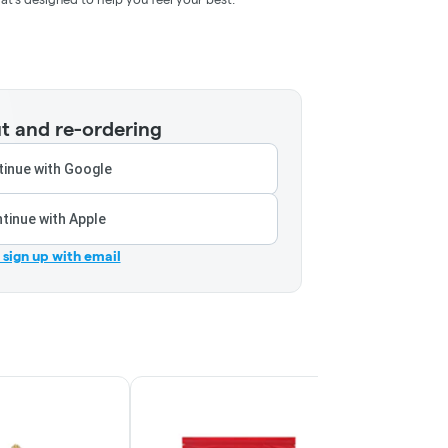
t and re-ordering
inue with Google
tinue with Apple
r sign up with email