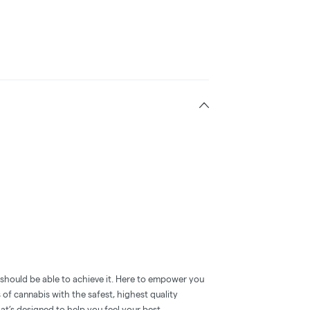
e should be able to achieve it. Here to empower you
s of cannabis with the safest, highest quality
t’s designed to help you feel your best.