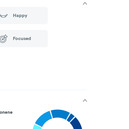
Happy
Focused
onene