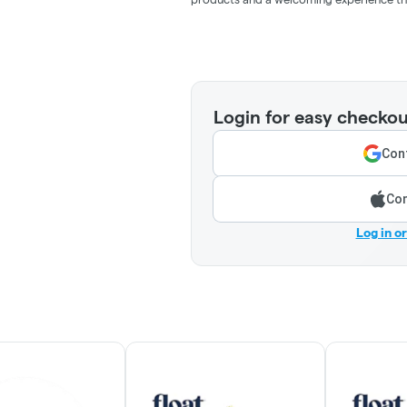
Login for easy checkou
Cont
Con
Log in o