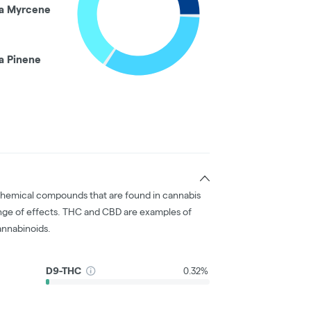
a Myrcene
a Pinene
chemical compounds that are found in cannabis
nge of effects. THC and CBD are examples of
nnabinoids.
D9-THC
0.32%