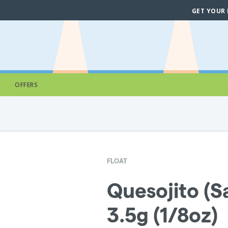
GET YOUR
OFFERS
FLOAT
Quesojito (Sa
3.5g (1/8oz)