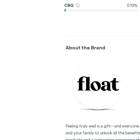
CBG
0.10%
About the Brand
Feeling truly well is a gift—and everyon
and your family to unlock all the benefit
products and a welcoming experience tha