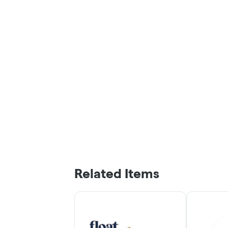
Related Items