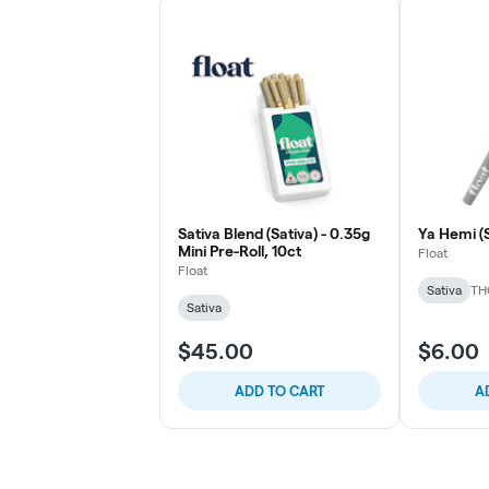
Sativa Blend (Sativa) - 0.35g
Ya Hemi (S
Mini Pre-Roll, 10ct
Float
Float
Sativa
TH
Sativa
$45.00
$6.00
ADD TO CART
A