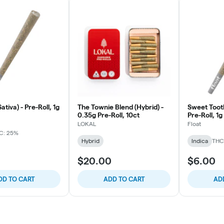
ativa) - Pre-Roll, 1g
The Townie Blend (Hybrid) -
Sweet Tooth
0.35g Pre-Roll, 10ct
Pre-Roll, 1g
LOKAL
Float
C: 25%
Hybrid
Indica
THC
$20.00
$6.00
DD TO CART
ADD TO CART
AD