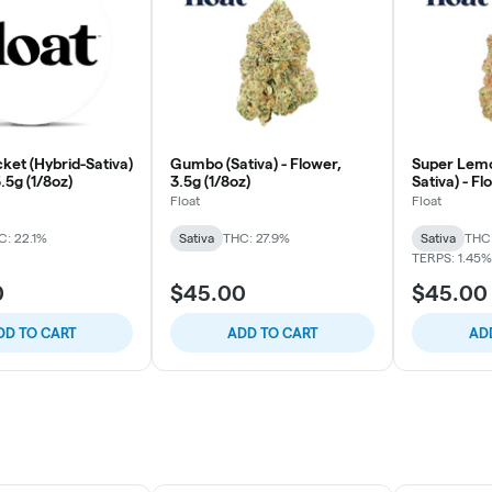
ket (Hybrid-Sativa)
Gumbo (Sativa) - Flower,
Super Lemo
3.5g (1/8oz)
3.5g (1/8oz)
Sativa) - Fl
Float
Float
C: 22.1%
Sativa
THC: 27.9%
Sativa
THC
TERPS: 1.45%
0
$45.00
$45.00
DD TO CART
ADD TO CART
AD