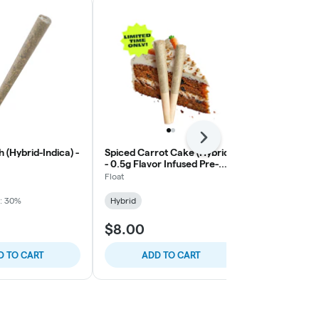
Next
 (Hybrid-Indica) -
Spiced Carrot Cake (Hybrid)
Space Case (
- 0.5g Flavor Infused Pre-
Roll, 1g
Roll, 2ct
Float
Float
: 30%
Hybrid
Hybrid
THC:
$8.00
$6.00
D TO CART
ADD TO CART
ADD