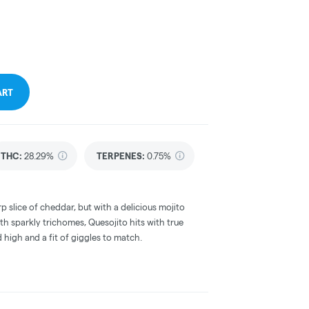
ART
THC
:
28.29%
TERPENES:
0.75%
rp slice of cheddar, but with a delicious mojito
th sparkly trichomes, Quesojito hits with true
 high and a fit of giggles to match.