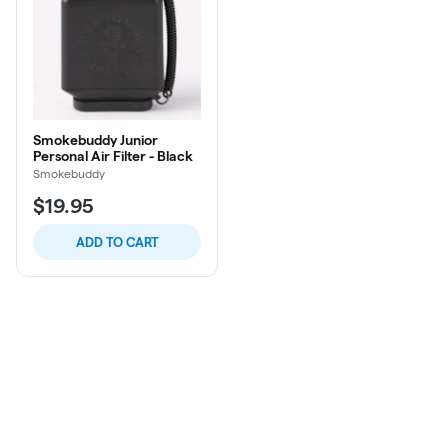
Smokebuddy Junior
Personal Air Filter - Black
Smokebuddy
$19.95
ADD TO CART