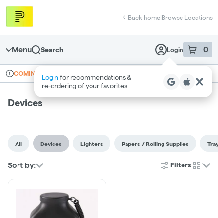
Skip
return to dispensary home page
Navigation
Back home
|
Browse Locations
Menu
0
Search
Login
item
s
in 
Online ordering
Recreational
COMING SOON
Login
for recommendations &
Dispensary Info
re‑ordering of your favorites
Devices
All
Devices
Lighters
Papers / Rolling Supplies
Tra
Sort by:
Filters
cards