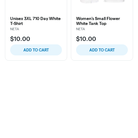
Unisex 3XL 710 Day White
Women's Small Flower
T-Shirt
White Tank Top
NETA
NETA
$10.00
$10.00
ADD TO CART
ADD TO CART