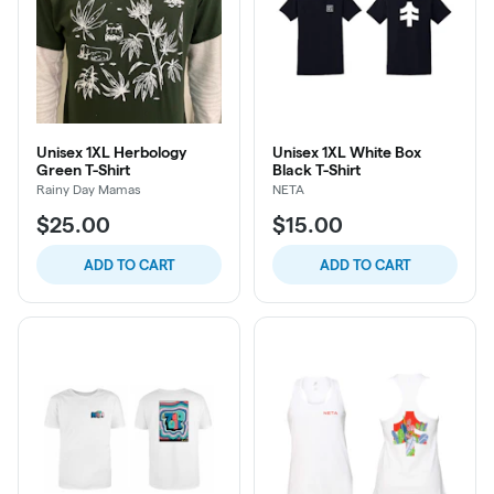
Unisex 1XL Herbology
Unisex 1XL White Box
Green T-Shirt
Black T-Shirt
Rainy Day Mamas
NETA
$25.00
$15.00
ADD TO CART
ADD TO CART