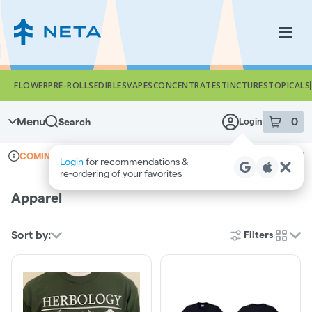
Skip
Navigation
Togg
FLOWER
PRE-ROLLS
EDIBLES
VAPES
CONCENTRATES
TINCTURES
TOPICALS
Menu
0
Search
Login
item
s
in 
Online ordering
Recreational
COMING SOON
Login
for recommendations &
Dispensary Info
re‑ordering of your favorites
Apparel
Sort by:
Filters
cards