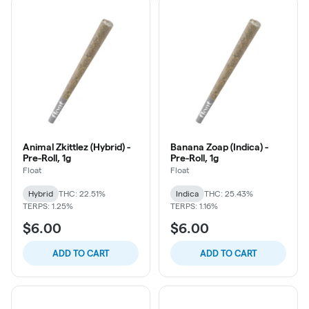
Animal Zkittlez (Hybrid) -
Banana Zoap (Indica) -
Pre-Roll, 1g
Pre-Roll, 1g
Float
Float
Hybrid
THC: 22.51%
Indica
THC: 25.43%
TERPS: 1.25%
TERPS: 1.16%
$6.00
$6.00
ADD TO CART
ADD TO CART