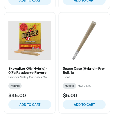
ADD TO CART
ADD TO CART
Skywalker OG (Hybrid) -
Space Case (Hybrid) - Pre-
0.7g Raspberry-Flavored
Roll, 1g
Oil-Infused Firecracker
Pioneer Valley Cannabis Co.
Float
Pre-Roll, 5ct
Hybrid
Hybrid
THC: 24.1%
$45.00
$6.00
ADD TO CART
ADD TO CART