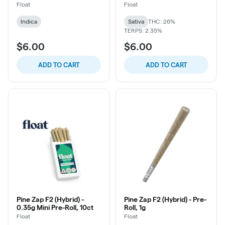
Float
Float
Indica
Sativa
THC: 26%
TERPS: 2.35%
$6.00
$6.00
ADD TO CART
ADD TO CART
Pine Zap F2 (Hybrid) -
Pine Zap F2 (Hybrid) - Pre-
0.35g Mini Pre-Roll, 10ct
Roll, 1g
Float
Float