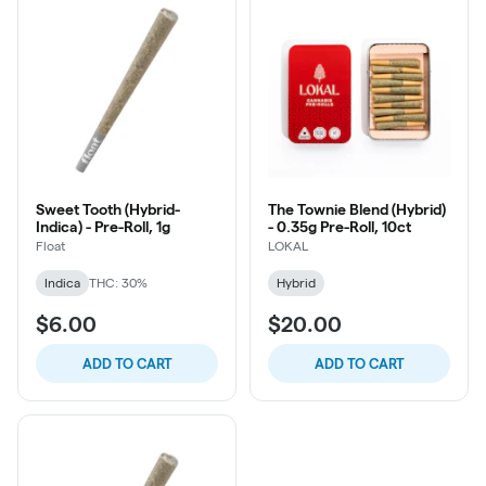
Sweet Tooth (Hybrid-
The Townie Blend (Hybrid)
Indica) - Pre-Roll, 1g
- 0.35g Pre-Roll, 10ct
Float
LOKAL
Indica
THC: 30%
Hybrid
$6.00
$20.00
ADD TO CART
ADD TO CART