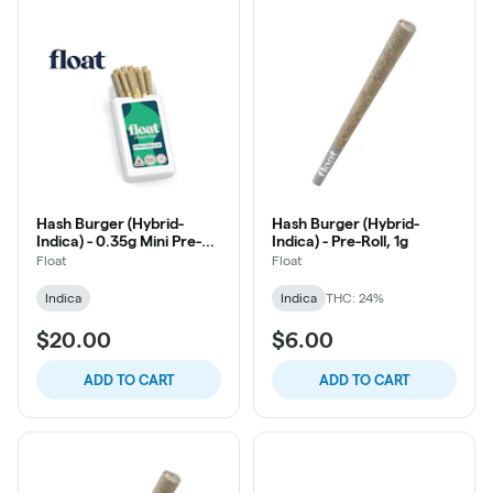
Hash Burger (Hybrid-
Hash Burger (Hybrid-
Indica) - 0.35g Mini Pre-
Indica) - Pre-Roll, 1g
Roll, 10ct
Float
Float
Indica
Indica
THC: 24%
$20.00
$6.00
ADD TO CART
ADD TO CART