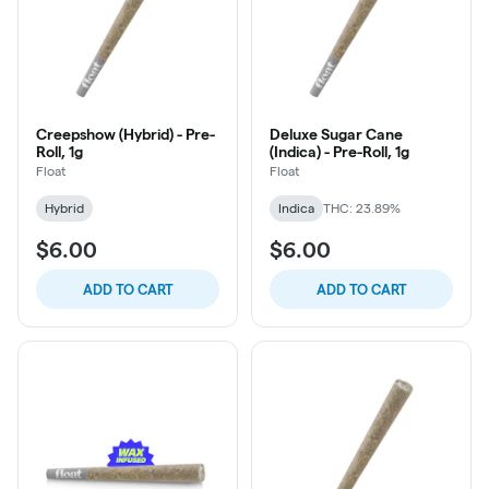
Creepshow (Hybrid) - Pre-
Deluxe Sugar Cane
Roll, 1g
(Indica) - Pre-Roll, 1g
Float
Float
Hybrid
Indica
THC: 23.89%
$6.00
$6.00
ADD TO CART
ADD TO CART