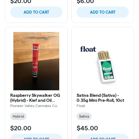
$20.00
$6.00
ADD TO CART
ADD TO CART
Raspberry Skywalker OG
Sativa Blend (Sativa) -
(Hybrid) - Kief and Oil
0.35g Mini Pre-Roll, 10ct
Infused Pre-Roll, 1g
Pioneer Valley Cannabis Co.
Float
Hybrid
Sativa
$20.00
$45.00