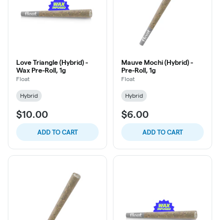
Love Triangle (Hybrid) -
Mauve Mochi (Hybrid) -
Wax Pre-Roll, 1g
Pre-Roll, 1g
Float
Float
Hybrid
Hybrid
$10.00
$6.00
ADD TO CART
ADD TO CART