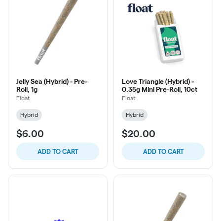
Jelly Sea (Hybrid) - Pre-
Love Triangle (Hybrid) -
Roll, 1g
0.35g Mini Pre-Roll, 10ct
Float
Float
Hybrid
Hybrid
$6.00
$20.00
ADD TO CART
ADD TO CART