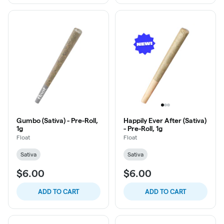
Gumbo (Sativa) - Pre-Roll,
Happily Ever After (Sativa)
1g
- Pre-Roll, 1g
Float
Float
Sativa
Sativa
$6.00
$6.00
ADD TO CART
ADD TO CART