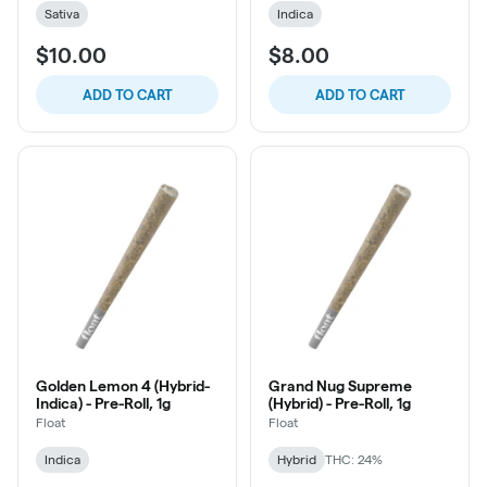
Sativa
Indica
$10.00
$8.00
ADD TO CART
ADD TO CART
Golden Lemon 4 (Hybrid-
Grand Nug Supreme
Indica) - Pre-Roll, 1g
(Hybrid) - Pre-Roll, 1g
Float
Float
Indica
Hybrid
THC: 24%