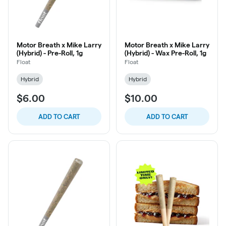
Motor Breath x Mike Larry
Motor Breath x Mike Larry
(Hybrid) - Pre-Roll, 1g
(Hybrid) - Wax Pre-Roll, 1g
Float
Float
Hybrid
Hybrid
$6.00
$10.00
ADD TO CART
ADD TO CART