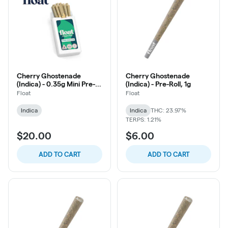
Cherry Ghostenade
Cherry Ghostenade
(Indica) - 0.35g Mini Pre-
(Indica) - Pre-Roll, 1g
Roll, 10ct
Float
Float
Indica
Indica
THC: 23.97%
TERPS: 1.21%
$20.00
$6.00
ADD TO CART
ADD TO CART