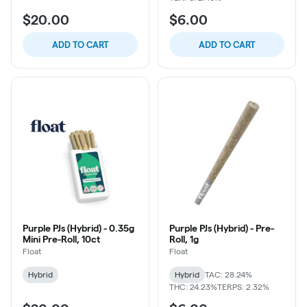
$20.00
$6.00
ADD TO CART
ADD TO CART
Purple PJs (Hybrid) - 0.35g
Purple PJs (Hybrid) - Pre-
Mini Pre-Roll, 10ct
Roll, 1g
Float
Float
Hybrid
Hybrid
TAC: 28.24%
THC: 24.23%
TERPS: 2.32%