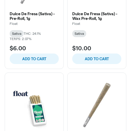
Dulce De Fresa (Sativa) -
Dulce De Fresa (Sativa) -
Pre-Roll, 1g
Wax Pre-Roll, 1g
Float
Float
Sativa
THC: 24.1%
Sativa
TERPS: 2.07%
$6.00
$10.00
ADD TO CART
ADD TO CART