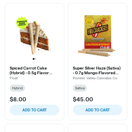
Spiced Carrot Cake
Super Silver Haze (Sativa)
(Hybrid) - 0.5g Flavor
- 0.7g Mango-Flavored
Infused Pre-Roll, 2ct
Oil-Infused Firecracker
Float
Pioneer Valley Cannabis Co.
Pre-Roll, 5ct
Hybrid
Sativa
$8.00
$45.00
ADD TO CART
ADD TO CART