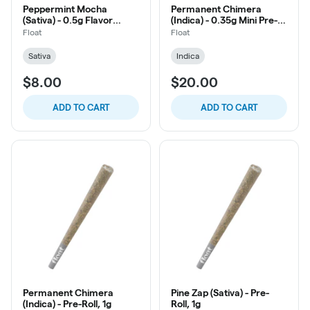
Peppermint Mocha
Permanent Chimera
(Sativa) - 0.5g Flavor
(Indica) - 0.35g Mini Pre-
Infused Pre-Roll, 2ct
Roll, 10ct
Float
Float
Sativa
Indica
$8.00
$20.00
ADD TO CART
ADD TO CART
Permanent Chimera
Pine Zap (Sativa) - Pre-
(Indica) - Pre-Roll, 1g
Roll, 1g