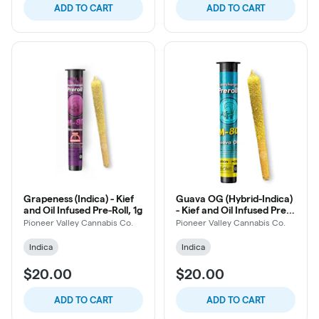
ADD TO CART
ADD TO CART
Grapeness (Indica) - Kief
Guava OG (Hybrid-Indica)
and Oil Infused Pre-Roll, 1g
- Kief and Oil Infused Pre-
Roll, 1g
Pioneer Valley Cannabis Co.
Pioneer Valley Cannabis Co.
Indica
Indica
$20.00
$20.00
ADD TO CART
ADD TO CART