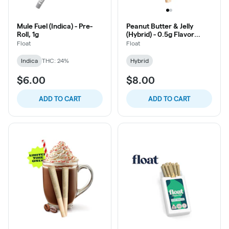
Mule Fuel (Indica) - Pre-
Peanut Butter & Jelly
Roll, 1g
(Hybrid) - 0.5g Flavor
Infused Pre-Roll, 2ct
Float
Float
Indica
THC: 24%
Hybrid
$6.00
$8.00
ADD TO CART
ADD TO CART