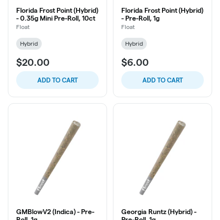
Florida Frost Point (Hybrid)
Florida Frost Point (Hybrid)
- 0.35g Mini Pre-Roll, 10ct
- Pre-Roll, 1g
Float
Float
Hybrid
Hybrid
$20.00
$6.00
ADD TO CART
ADD TO CART
GMBlowV2 (Indica) - Pre-
Georgia Runtz (Hybrid) -
Roll, 1g
Pre-Roll, 1g