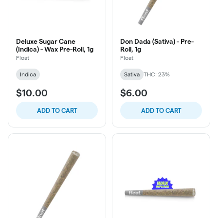
Deluxe Sugar Cane
Don Dada (Sativa) - Pre-
(Indica) - Wax Pre-Roll, 1g
Roll, 1g
Float
Float
Indica
Sativa
THC: 23%
$10.00
$6.00
ADD TO CART
ADD TO CART