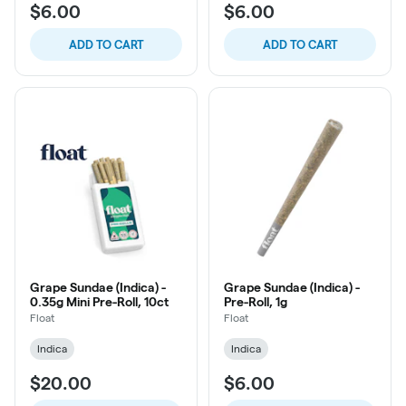
$6.00
$6.00
ADD TO CART
ADD TO CART
Grape Sundae (Indica) -
Grape Sundae (Indica) -
0.35g Mini Pre-Roll, 10ct
Pre-Roll, 1g
Float
Float
Indica
Indica
$20.00
$6.00