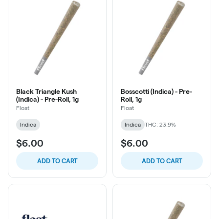
Black Triangle Kush
Bosscotti (Indica) - Pre-
(Indica) - Pre-Roll, 1g
Roll, 1g
Float
Float
Indica
Indica
THC: 23.9%
$6.00
$6.00
ADD TO CART
ADD TO CART