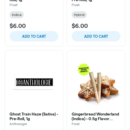
Float
Float
Indica
Hybrid
$6.00
$6.00
ADD TO CART
ADD TO CART
Ghost Train Haze (Sativa) -
Gingerbread Wonderland
Pre-Roll, 1g
(Indica) - 0.5g Flavor
Infused Pre-Roll, 2ct
Anthologie
Float