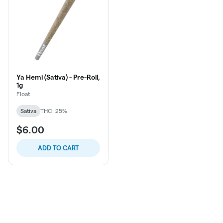
Ya Hemi (Sativa) - Pre-Roll,
1g
Float
Sativa
THC: 25%
$6.00
ADD TO CART