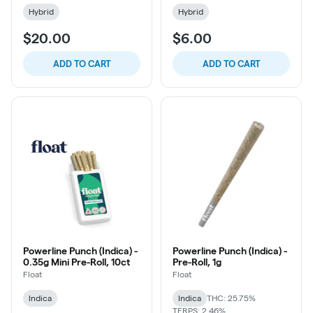
Hybrid
Hybrid
$20.00
$6.00
ADD TO CART
ADD TO CART
Powerline Punch (Indica) -
Powerline Punch (Indica) -
0.35g Mini Pre-Roll, 10ct
Pre-Roll, 1g
Float
Float
Indica
Indica
THC: 25.75%
TERPS: 2.46%