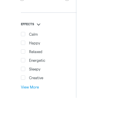
EFFECTS
Calm
Happy
Relaxed
Energetic
Sleepy
Creative
View More