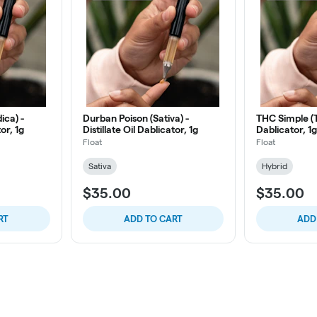
ica) -
Durban Poison (Sativa) -
THC Simple (TH
tor, 1g
Distillate Oil Dablicator, 1g
Dablicator, 1g
Float
Float
Sativa
Hybrid
$35.00
$35.00
RT
ADD TO CART
ADD