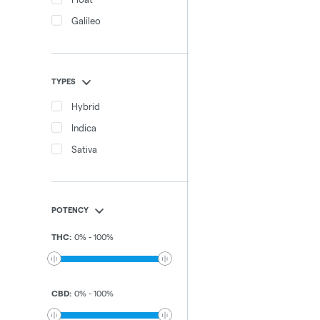
Galileo
TYPES
Hybrid
Indica
Sativa
POTENCY
THC
:
0
%
-
100
%
CBD
:
0
%
-
100
%