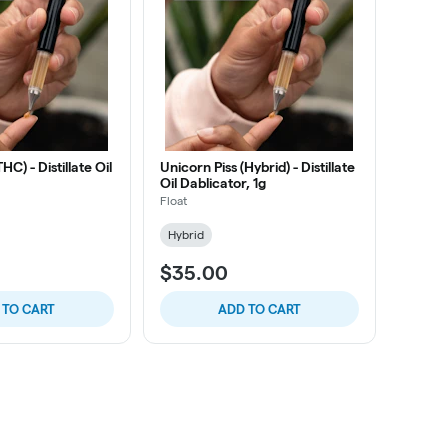
C) - Distillate Oil
Unicorn Piss (Hybrid) - Distillate
Oil Dablicator, 1g
Float
Hybrid
$35.00
 TO CART
ADD TO CART