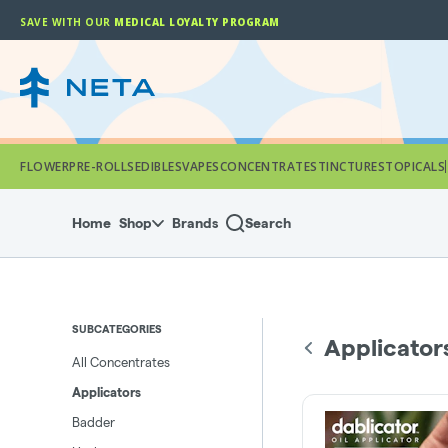
Skip
SAVE WITH OUR
MEDICAL LOYALTY PROGRAM
Navigation
FLOWER
PRE-ROLLS
EDIBLES
VAPES
CONCENTRATES
TINCTURES
TOPICALS
Home
Shop
Brands
Search
SUBCATEGORIES
Applicator
All Concentrates
Applicators
Badder