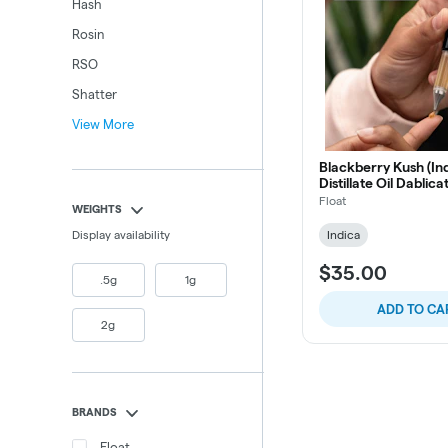
Hash
Rosin
RSO
Shatter
View More
Blackberry Kush (Ind
Distillate Oil Dablica
Float
WEIGHTS
Display availability
Indica
$35.00
.5g
1g
ADD TO CA
2g
BRANDS
Float