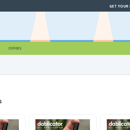
GET YOUR
OFFERS
s