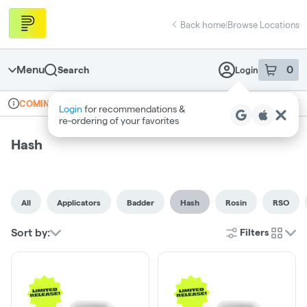
Skip
return to dispensary home page
Navigation
Back home
|
Browse Locations
Menu
0
Search
Login
item
s
in 
Online ordering
Recreational
COMING SOON
Login
for recommendations &
Dispensary Info
re‑ordering of your favorites
Hash
All
Applicators
Badder
Hash
Rosin
RSO
Sort by:
Filters
cards