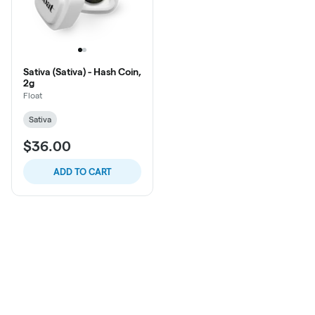
Sativa (Sativa) - Hash Coin,
2g
Float
Sativa
$36.00
ADD TO CART