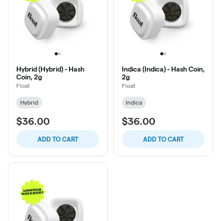
Hybrid (Hybrid) - Hash
Indica (Indica) - Hash Coin,
Coin, 2g
2g
Float
Float
Hybrid
Indica
$36.00
$36.00
ADD TO CART
ADD TO CART