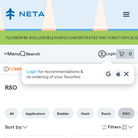
Skip
Navigation
Togg
FLOWER
PRE-ROLLS
EDIBLES
VAPES
CONCENTRATES
TINCTURES
TOPICALS
Menu
0
Search
Login
item
s
in 
Online ordering
Recreational
COMING SOON
Login
for recommendations &
Dispensary Info
re‑ordering of your favorites
RSO
All
Applicators
Badder
Hash
Rosin
RSO
Sort by:
Filters
cards