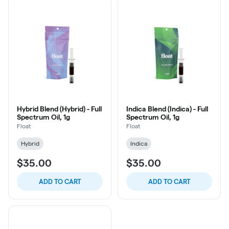
Hybrid Blend (Hybrid) - Full
Indica Blend (Indica) - Full
Spectrum Oil, 1g
Spectrum Oil, 1g
Float
Float
Hybrid
Indica
$35.00
$35.00
ADD TO CART
ADD TO CART