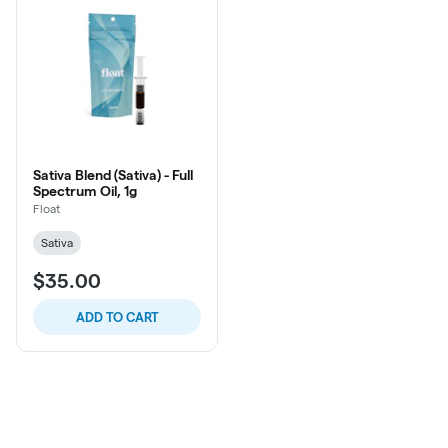
Sativa Blend (Sativa) - Full
Spectrum Oil, 1g
Float
Sativa
$35.00
ADD TO CART